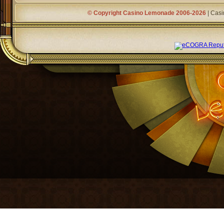
© Copyright
Casino Lemonade
2006-2026
|
Casi