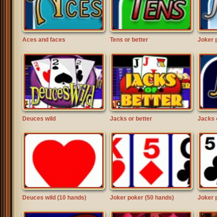
Aces and faces
Tens or better
Joker 
Deuces wild
Jacks or better
Jacks 
Deuces wild (10 hands)
Joker poker (50 hands)
Joker 