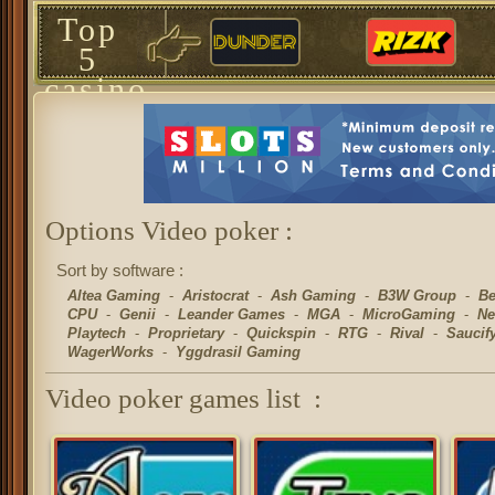
Top
5
casino
Options Video poker :
Sort by software :
Altea Gaming
-
Aristocrat
-
Ash Gaming
-
B3W Group
-
Be
CPU
-
Genii
-
Leander Games
-
MGA
-
MicroGaming
-
Ne
Playtech
-
Proprietary
-
Quickspin
-
RTG
-
Rival
-
Saucif
WagerWorks
-
Yggdrasil Gaming
Video poker games list :