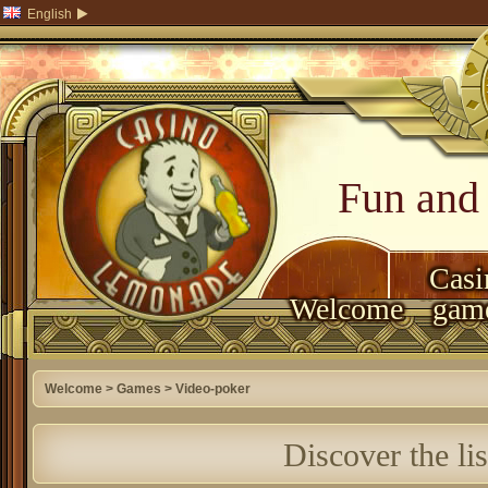
English
Fun and 
Casi
Welcome
gam
Welcome
>
Games
>
Video-poker
Discover the li