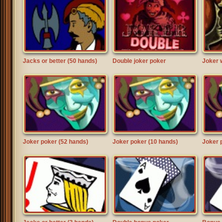
Jacks or better (50 hands)
Double joker poker
Joker 
Joker poker (52 hands)
Joker poker (10 hands)
Joker 