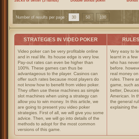
Jacks or better (3 hands)
Double bonus poker
Bonus 
Number of results per page :
30
50
100
STRATEGIES IN VIDEO POKER
RULES
Video poker can be very profitable online
Very easy to l
and in real life. Its house edge is very low.
learnt in a fe
Pay-out rates can even be higher than
who has never 
100%. These games can thus be
before. howeve
advantageous to the player. Casinos can
real money on 
offer such rates because most players do
rules. There ar
not know how to benefit from video poker.
game, such as 
They often use these machines as simple
better, Deuces 
slot machines when using a strategy can
American. In th
allow you to win money. In this article, we
the general rul
are going to present you video poker
explaining the 
strategies. First of all, we will give you some
advice. Then, we will go into details of the
methods to adopt for the most common
versions of this game.