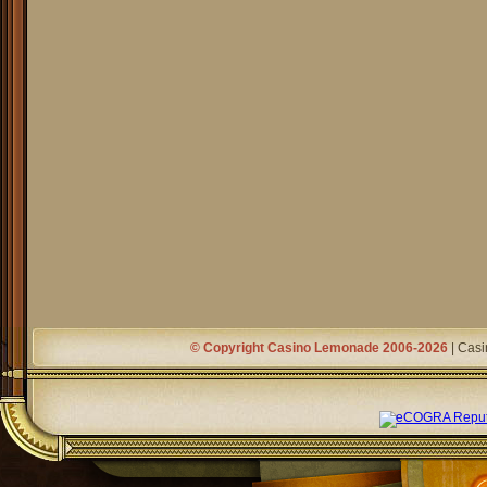
© Copyright
Casino Lemonade
2006-2026
|
Casi