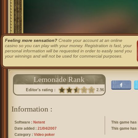
Feeling more sensation?
Create your account at an online
casino so you can play with your money. Registration is fast, your
personal information will be requested in order to easily send you
your winnings and will not be used for commercial purposes.
Lemonade Rank
Editor's rating :
2.96
Information :
Software :
Netent
This game has
Date added :
21/04/2007
This game has 
Category :
Video poker