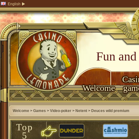
English
Fun and 
Casi
Welcome
gam
Welcome
>
Games
>
Video-poker
>
Netent
>
Deuces wild premium
Top
5