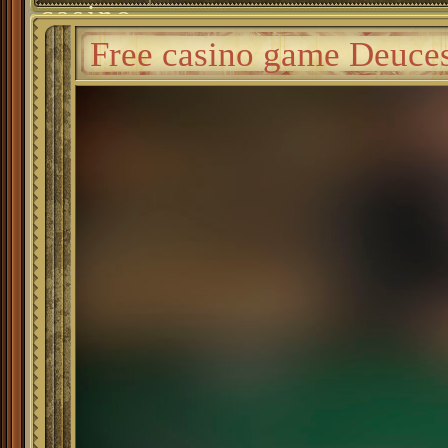
casino
Free casino game Deuce