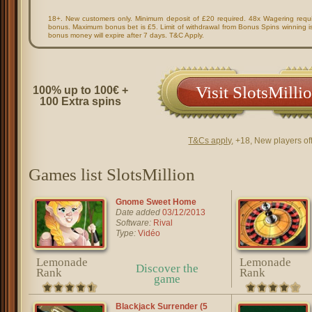
18+. New customers only. Minimum deposit of £20 required. 48x Wagering req
bonus. Maximum bonus bet is £5. Limit of withdrawal from Bonus Spins winning i
bonus money will expire after 7 days. T&C Apply.
Visit SlotsMilli
100% up to 100€ +
100 Extra spins
T&Cs apply
, +18, New players of
Games list SlotsMillion
Gnome Sweet Home
Date added
03/12/2013
Software:
Rival
Type:
Vidéo
Lemonade
Lemonade
Discover the
Rank
Rank
game
Blackjack Surrender (5