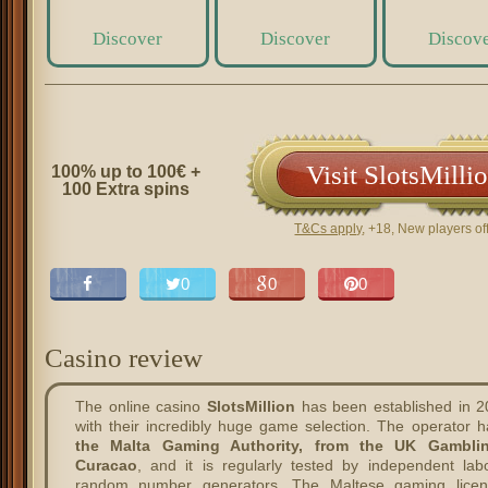
Discover
Discover
Discov
Visit SlotsMilli
100% up to 100€ +
100 Extra spins
T&Cs apply
, +18, New players of
0
0
0
Casino review
The online casino
SlotsMillion
has been established in 20
with their incredibly huge game selection. The operator 
the Malta Gaming Authority, from the UK Gambl
Curacao
, and it is regularly tested by independent labo
random number generators. The Maltese gaming licen