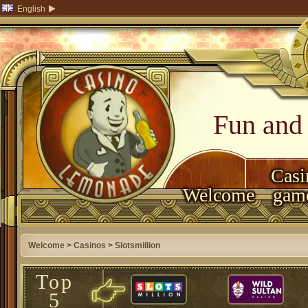
English
Fun and 
Casi
Welcome
gam
Welcome
>
Casinos
>
Slotsmillion
Top
5