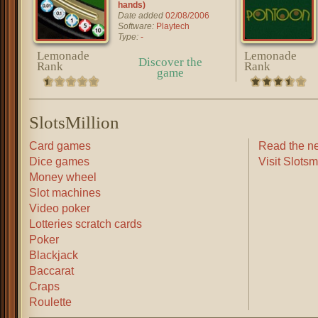
hands)
Date added
02/08/2006
Software:
Playtech
Type:
-
Lemonade
Lemonade
Discover the
Rank
Rank
game
SlotsMillion
Card games
Read the ne
Dice games
Visit Slotsm
Money wheel
Slot machines
Video poker
Lotteries scratch cards
Poker
Blackjack
Baccarat
Craps
Roulette