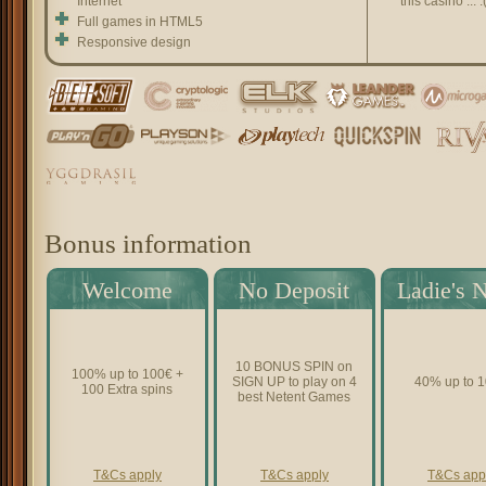
Internet
this casino ... :
Full games in HTML5
Responsive design
Bonus information
Welcome
No Deposit
Ladie's 
10 BONUS SPIN on
100% up to 100€ +
SIGN UP to play on 4
40% up to 
100 Extra spins
best Netent Games
T&Cs apply
T&Cs apply
T&Cs app