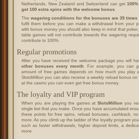
Netherlands, New Zealand and Switzerland can get
100% 
get 100 extra spins with the welcome bonus
.
The
wagering conditions for the bonuses are 35 times
fulfil them before you can make a withdrawal from your 
with bonus money you should also keep in mind that poker, 
table games will not contribute towards the wagering requi
contribute to 100%.
Regular promotions
After you have received the welcome package you will hav
other bonuses every month
. For example, you can g
amount of free games depends on how much you play at 
SlotsMillion you can also receive a weekly reload bonus on y
at the casino you can even get free bonus money.
The loyalty and VIP program
When you are playing the games at
SlotsMillion
you rece
single bet that you make. Once you have accumulated eno
these points for free spins, reload bonuses, cashback, 
more. As you climb up the ladder of the loyalty program you 
such as faster withdrawals, higher deposit limits, a ded
more.