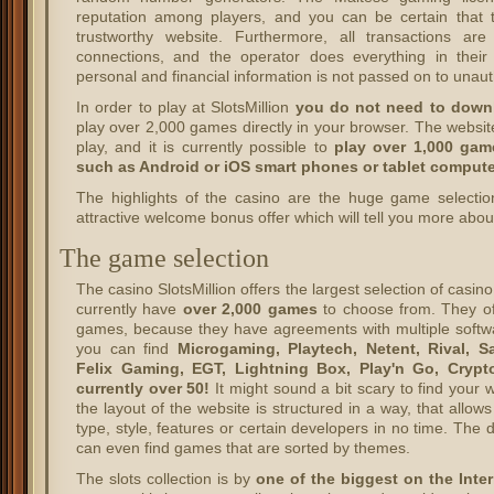
reputation among players, and you can be certain that t
trustworthy website. Furthermore, all transactions ar
connections, and the operator does everything in thei
personal and financial information is not passed on to unau
In order to play at SlotsMillion
you do not need to down
play over 2,000 games directly in your browser. The website
play, and it is currently possible to
play over 1,000 gam
such as Android or iOS smart phones or tablet comput
The highlights of the casino are the huge game selectio
attractive welcome bonus offer which will tell you more about
The game selection
The casino SlotsMillion offers the largest selection of casi
currently have
over 2,000 games
to choose from. They off
games, because they have agreements with multiple soft
you can find
Microgaming, Playtech, Netent, Rival, S
Felix Gaming, EGT, Lightning Box, Play'n Go, Crypt
currently over 50!
It might sound a bit scary to find your
the layout of the website is structured in a way, that allo
type, style, features or certain developers in no time. The 
can even find games that are sorted by themes.
The slots collection is by
one of the biggest on the Inte