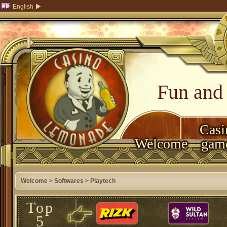
English
Fun and 
Casi
Welcome
gam
Welcome
>
Softwares
>
Playtech
Top
5