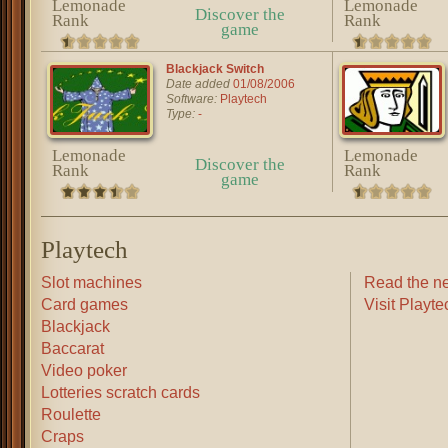
Lemonade
Lemonade
Discover the
Rank
Rank
game
Blackjack Switch
Date added
01/08/2006
Software:
Playtech
Type:
-
Lemonade
Lemonade
Discover the
Rank
Rank
game
Playtech
Slot machines
Read the n
Card games
Visit Playte
Blackjack
Baccarat
Video poker
Lotteries scratch cards
Roulette
Craps