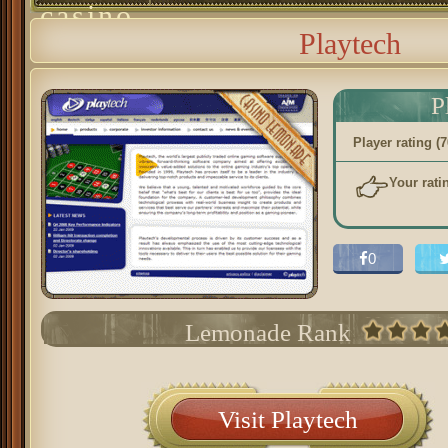
casino
Playtech
P
Player rating (
7
Your rati
0
Lemonade Rank
Visit Playtech