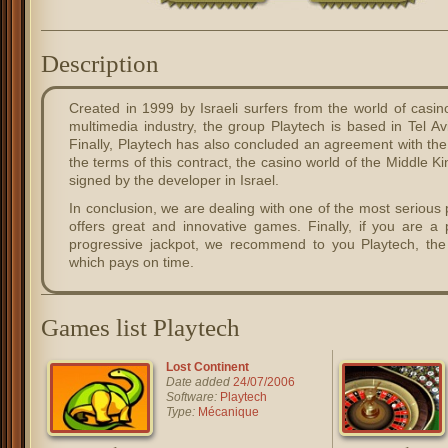
Description
Created in 1999 by Israeli surfers from the world of casi
multimedia industry, the group Playtech is based in Tel Av
Finally, Playtech has also concluded an agreement with t
the terms of this contract, the casino world of the Middle 
signed by the developer in Israel.
In conclusion, we are dealing with one of the most serious 
offers great and innovative games. Finally, if you are a 
progressive jackpot, we recommend to you Playtech, the 
which pays on time.
Games list Playtech
Lost Continent
Date added
24/07/2006
Software:
Playtech
Type:
Mécanique