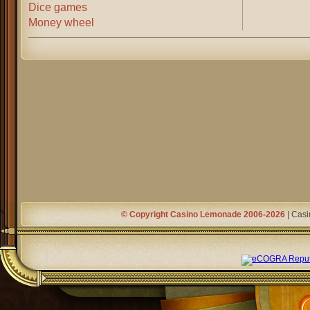
Dice games
Money wheel
© Copyright
Casino Lemonade
2006-2026
|
Casi