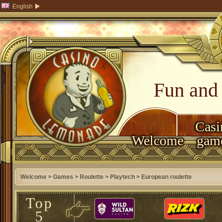
English
Fun and 
Casi
Welcome
gam
Welcome
>
Games
>
Roulette
>
Playtech
>
European roulette
Top
5