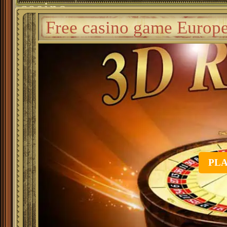
casino
Free casino game Europe