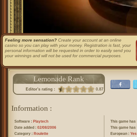
Feeling more sensation?
Create your account at an online
casino so you can play with your money. Registration is fast, your
personal information will be requested in order to easily send you
your winnings and will not be used for commercial purposes.
Lemonade Rank
Editor's rating :
0.87
Information :
Software :
Playtech
This game has
Date added :
02/08/2006
This game has 
Category :
Roulette
European :
Ye