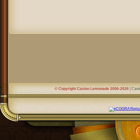
© Copyright
Casino Lemonade
2006-2026
|
Casi