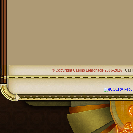
© Copyright
Casino Lemonade
2006-2026
|
Casi