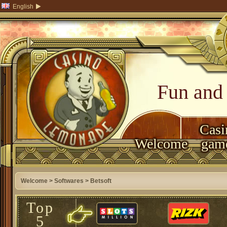
English
Fun and 
Casi
Welcome
gam
Welcome
>
Softwares
>
Betsoft
Top
5