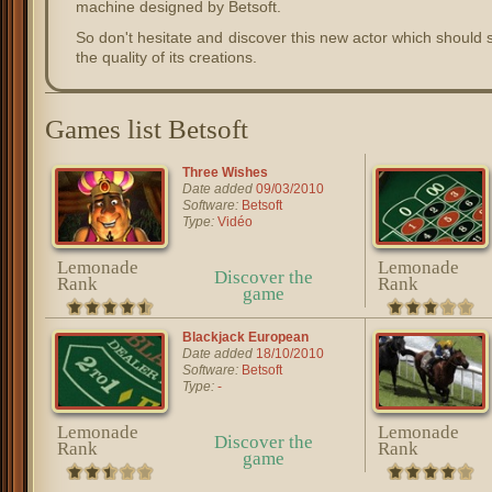
machine designed by Betsoft.
So don't hesitate and discover this new actor which shoul
the quality of its creations.
Games list Betsoft
Three Wishes
Date added
09/03/2010
Software:
Betsoft
Type:
Vidéo
Lemonade
Lemonade
Discover the
Rank
Rank
game
Blackjack European
Date added
18/10/2010
Software:
Betsoft
Type:
-
Lemonade
Lemonade
Discover the
Rank
Rank
game