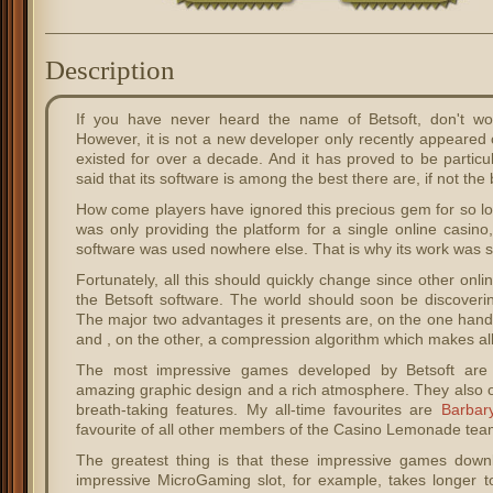
Description
If you have never heard the name of Betsoft, don't worry
However, it is not a new developer only recently appeared 
existed for over a decade. And it has proved to be particul
said that its software is among the best there are, if not the b
How come players have ignored this precious gem for so long
was only providing the platform for a single online casino,
software was used nowhere else. That is why its work was so
Fortunately, all this should quickly change since other onli
the Betsoft software. The world should soon be discover
The major two advantages it presents are, on the one hand
and , on the other, a compression algorithm which makes all
The most impressive games developed by Betsoft are s
amazing graphic design and a rich atmosphere. They also o
breath-taking features. My all-time favourites are
Barbar
favourite of all other members of the Casino Lemonade tea
The greatest thing is that these impressive games downl
impressive MicroGaming slot, for example, takes longer to