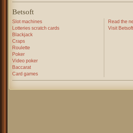
Betsoft
Slot machines
Read the ne
Lotteries scratch cards
Visit Betsoft
Blackjack
Craps
Roulette
Poker
Video poker
Baccarat
Card games