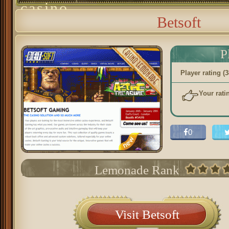
casino
Betsoft
P
Player rating (
3
Your rati
0
Lemonade Rank
Visit Betsoft