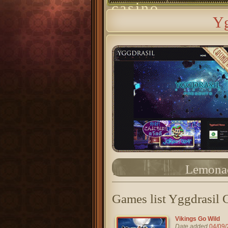
casino
Yg
Lemona
Games list Yggdrasil
Vikings Go Wild
Date added
04/09