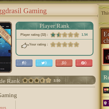
gdrasil Gaming
This
Player Rank
Ed
Player rating (
32
) :
1.54
c
Your rating :
0
0
0
0
R
de Rank
3.50
 Gaming
/2015