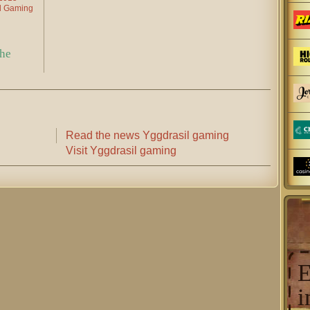
l Gaming
the
Read the news Yggdrasil gaming
Visit Yggdrasil gaming
E
i