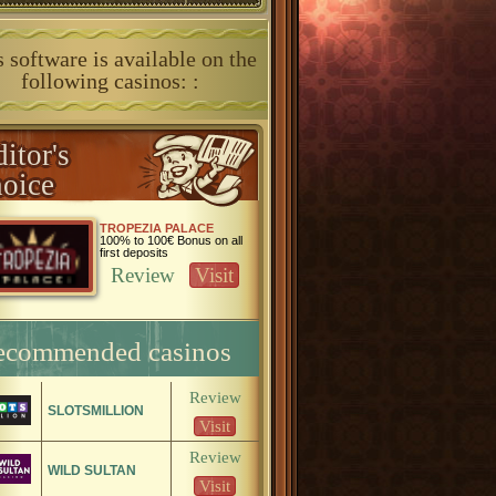
 software is available on the
following casinos: :
itor's
hoice
TROPEZIA PALACE
100% to 100€ Bonus on all
first deposits
Review
Visit
ecommended casinos
Review
SLOTSMILLION
Visit
Review
WILD SULTAN
Visit