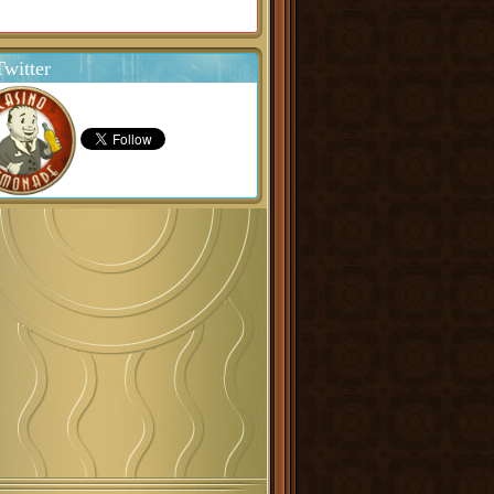
witter