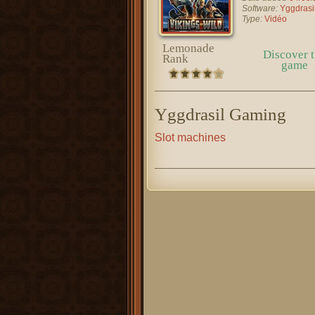
Software:
Yggdrasi
Type:
Vidéo
Lemonade
Discover 
Rank
game
Yggdrasil Gaming
Slot machines