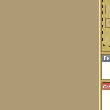
F
Goo