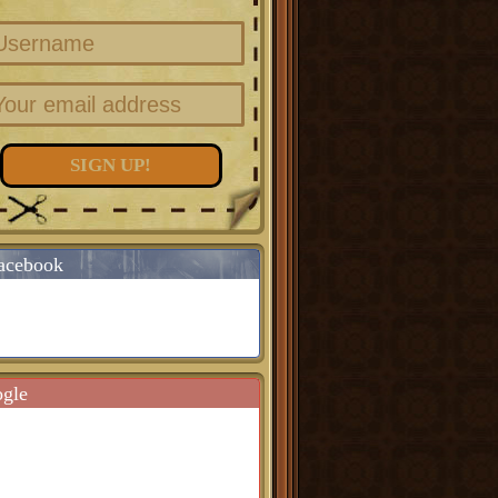
acebook
gle