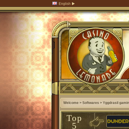
English
Welcome
>
Softwares
>
Yggdrasil gami
Top
5