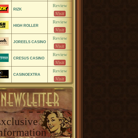
Review
RIZK
Visit
Review
HIGH ROLLER
Visit
Review
JOREELS CASINO
Visit
Review
CRESUS CASINO
Visit
Review
CASINOEXTRA
Visit
xclusive
nformation