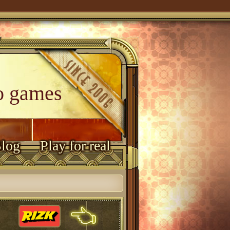
no games
log
Play for real