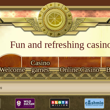
Fun and refreshing casi
Casino
Welcome
games
Online Casino
B
ng