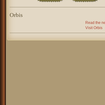
Orbis
Read the n
Visit Orbis