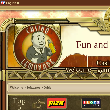
English
Fun and 
Casi
Welcome
gam
Welcome
>
Softwares
>
Orbis
Top
5