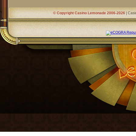
© Copyright
Casino Lemonade
2006-2026
|
Casi