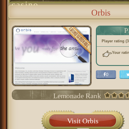
casino
Orbis
P
Player rating (
3
Your rati
0
Lemonade Rank
Visit Orbis