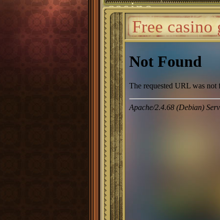
casino
Free casino 