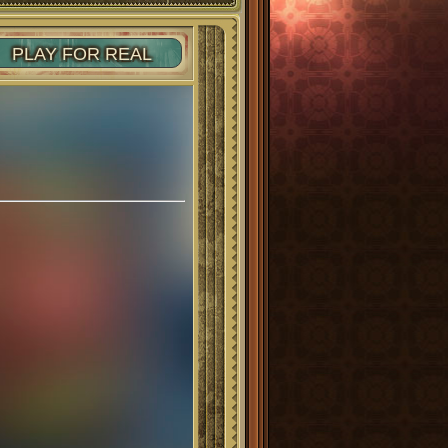
PLAY FOR REAL