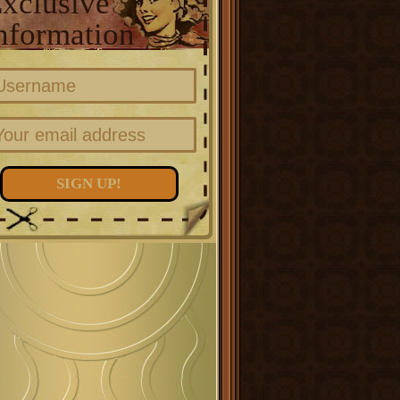
xclusive
nformation