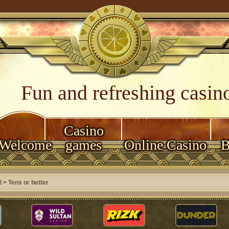
Fun and refreshing casi
Casino
Welcome
games
Online Casino
B
l
>
Tens or better