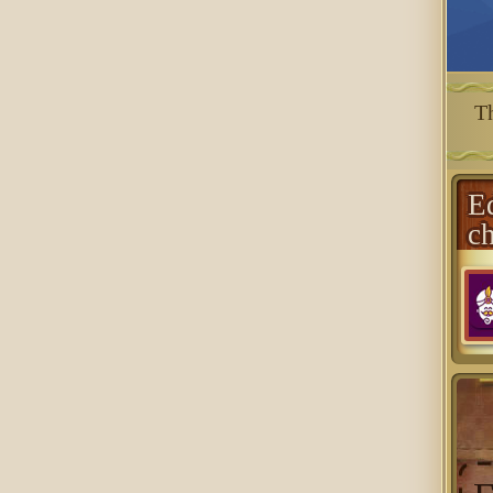
Th
Ed
c