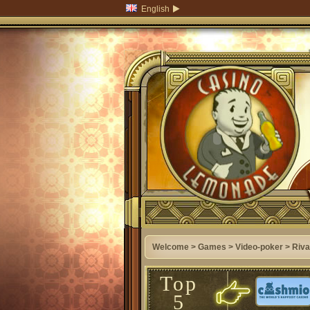
English
Welcome
>
Games
>
Video-poker
>
Riva
Top
5