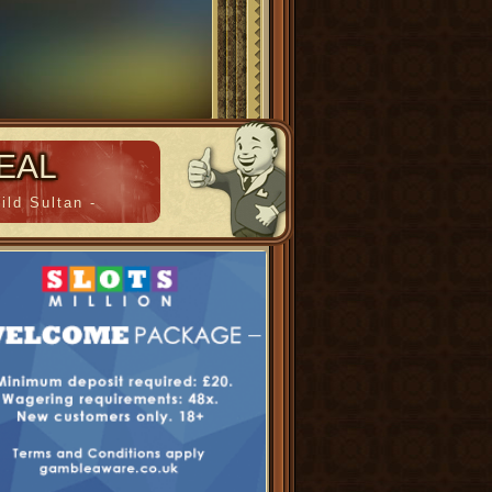
EAL
ild Sultan -