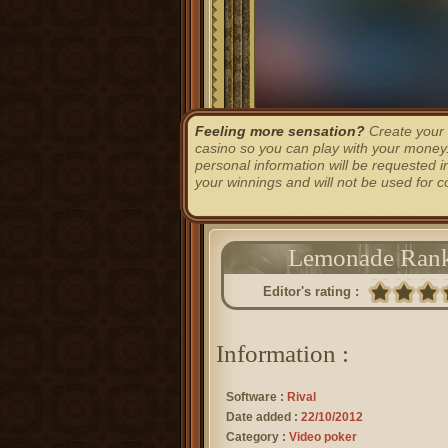
Feeling more sensation?
Create your 
casino so you can play with your money. 
personal information will be requested i
your winnings and will not be used for 
Lemonade Ran
Editor's rating :
Information :
Software :
Rival
Date added :
22/10/2012
Category :
Video poker