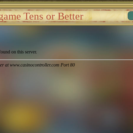
game Tens or Better