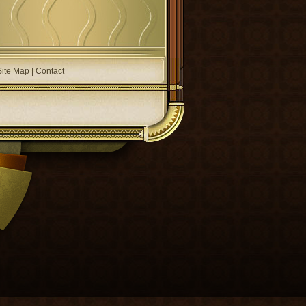
Site Map
|
Contact