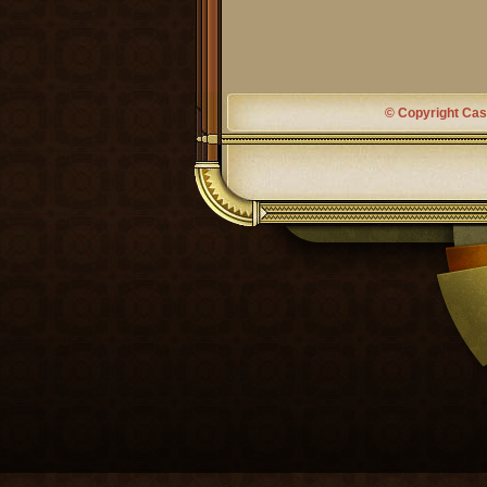
© Copyright
Cas