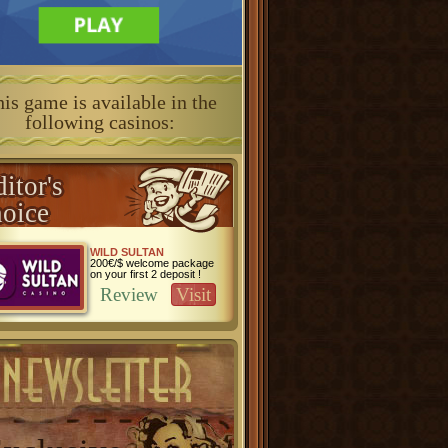
is game is available in the
following casinos:
itor's
hoice
WILD SULTAN
200€/$ welcome package
on your first 2 deposit !
Review
Visit