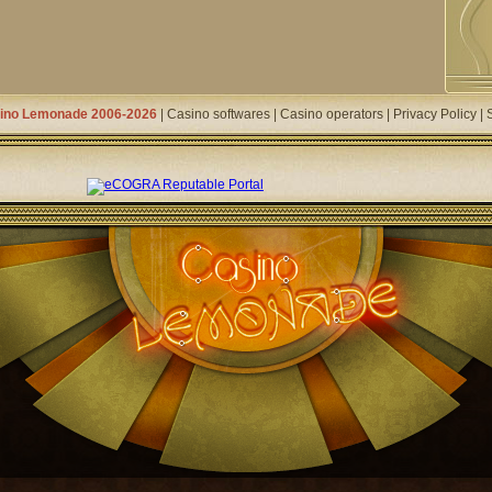
ino Lemonade
2006-2026
|
Casino softwares
|
Casino operators
|
Privacy Policy
|