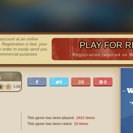
account at an online
PLAY FOR R
Registration is fast, your
n order to easily send you
commercial purposes.
- Registration required on W
k
0
0
0
3.68
This game has been played:
2421 times
This game has been rated:
10 times