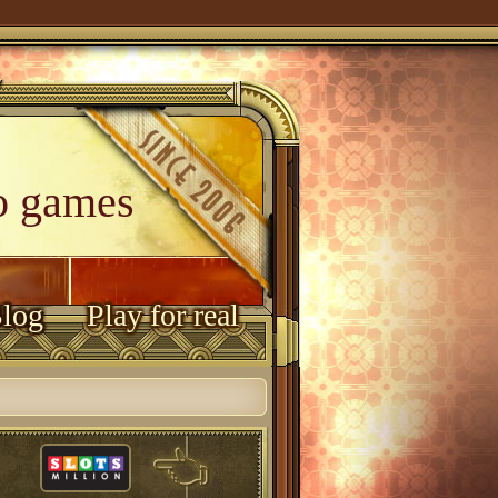
no games
log
Play for real