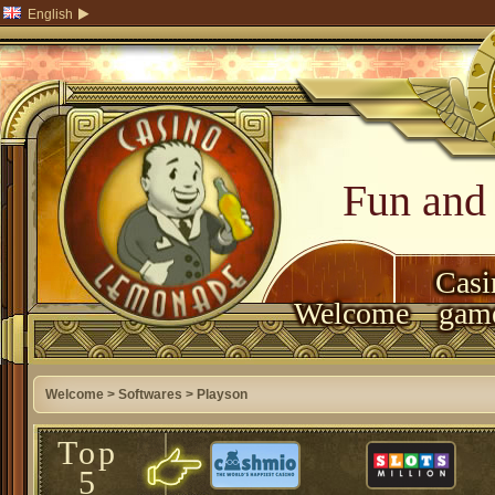
English
Fun and 
Casi
Welcome
gam
Welcome
>
Softwares
>
Playson
Top
5