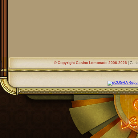
© Copyright
Casino Lemonade
2006-2026
|
Casi