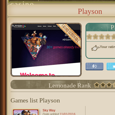
casino
Playson
P
Your rati
0
Lemonade Rank
Games list Playson
Sky Way
Date added
11/01/2016