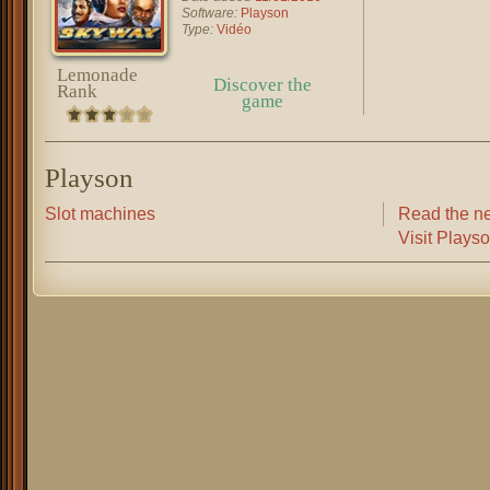
Software:
Playson
Type:
Vidéo
Lemonade
Discover the
Rank
game
Playson
Slot machines
Read the n
Visit Plays