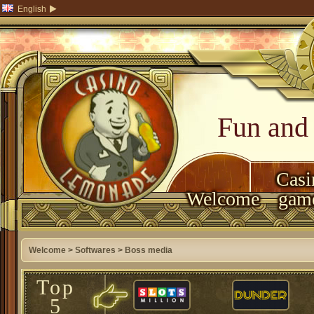
English
Fun and 
Casi
Welcome
gam
Welcome
>
Softwares
>
Boss media
Top
5