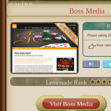
casino
Boss Media
P
Player rating (
3
Your rati
0
Lemonade Rank
Visit Boss Media