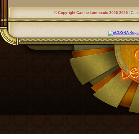
© Copyright
Casino Lemonade
2006-2026
|
Casi