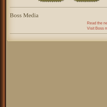
Boss Media
Read the n
Visit Boss 