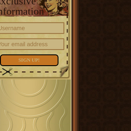
xclusive
nformation