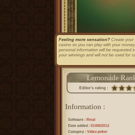
Feeling more sensation?
Create your 
casino so you can play with your money. 
personal information will be requested i
your winnings and will not be used for 
Lemonade Ran
Editor's rating :
Information :
Software :
Rival
Date added :
01/08/2012
Category :
Video poker