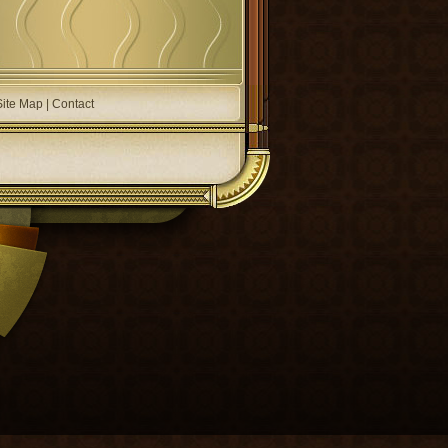
Site Map
|
Contact