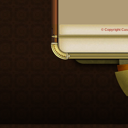
© Copyright
Cas