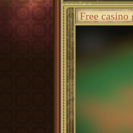
casino
Free casino