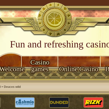
Fun and refreshing casi
Casino
Welcome
games
Online Casino
B
l
>
Deuces wild