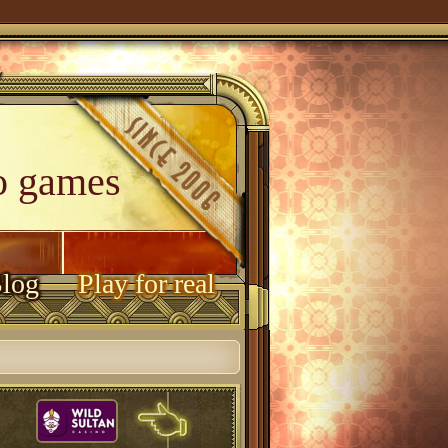
no games
log
Play for real