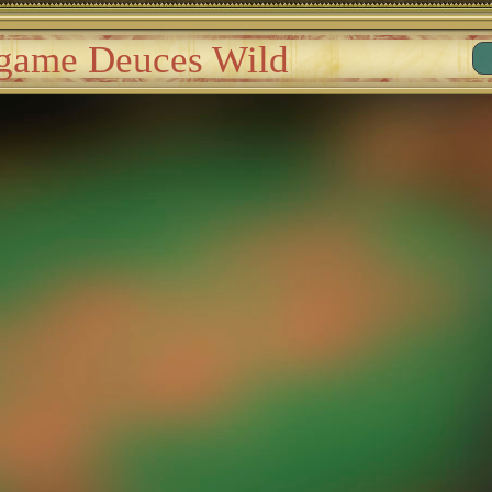
 game Deuces Wild