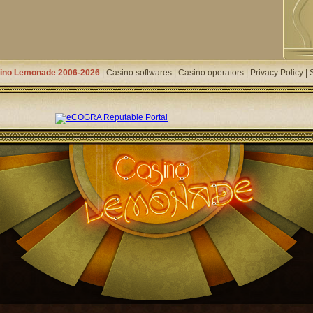
ino Lemonade
2006-2026
|
Casino softwares
|
Casino operators
|
Privacy Policy
|