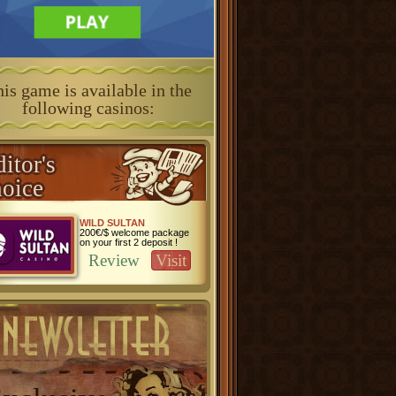
is game is available in the
following casinos:
itor's
hoice
WILD SULTAN
200€/$ welcome package
on your first 2 deposit !
Review
Visit