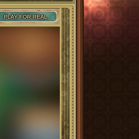
PLAY FOR REAL