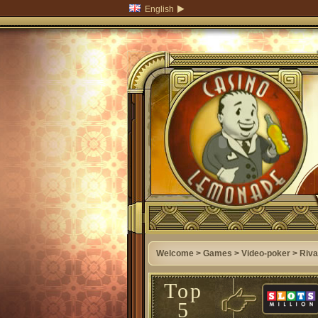
English
Welcome
>
Games
>
Video-poker
>
Riva
Top
5