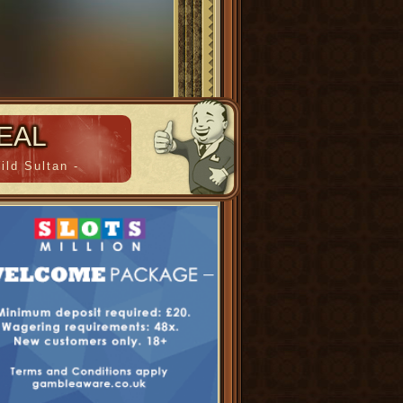
EAL
ild Sultan -