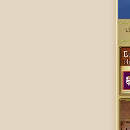
Th
Ed
c