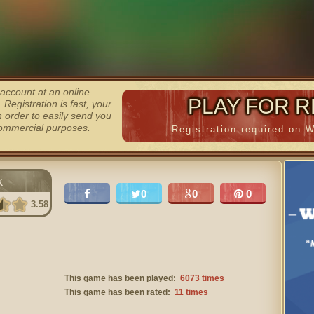
account at an online
PLAY FOR R
Registration is fast, your
n order to easily send you
commercial purposes.
- Registration required on W
k
0
0
0
3.58
This game has been played:
6073 times
This game has been rated:
11 times