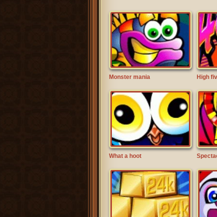
Monster mania
High fi
What a hoot
Specta