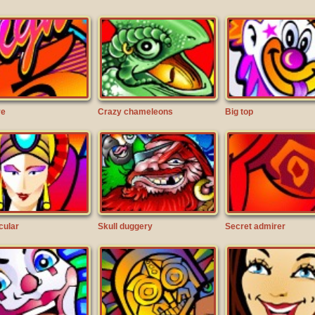
ve
Crazy chameleons
Big top
cular
Skull duggery
Secret admirer