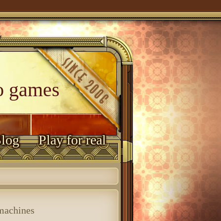
no games
log
Play for real
machines