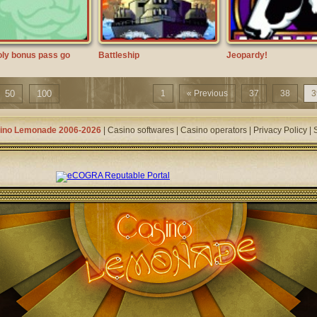
ly bonus pass go
Battleship
Jeopardy!
50
100
1
« Previous
37
38
3
ino Lemonade
2006-2026
|
Casino softwares
|
Casino operators
|
Privacy Policy
|