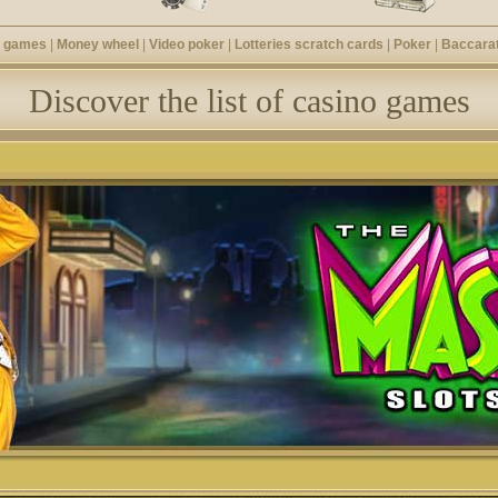
e games
|
Money wheel
|
Video poker
|
Lotteries scratch cards
|
Poker
|
Baccara
Discover the list of casino games