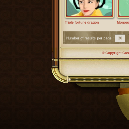
Triple fortune dragon
Monopo
Number of results per page :
30
© Copyright
Cas