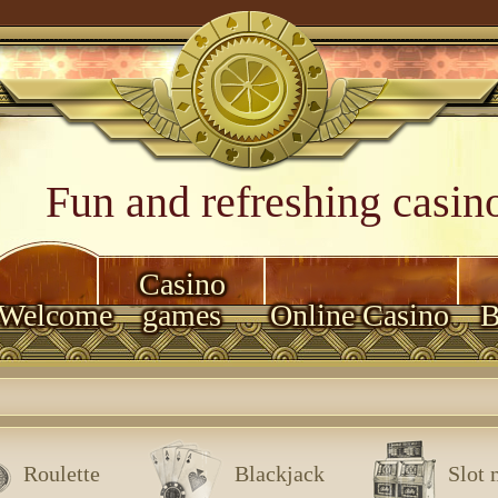
Fun and refreshing casi
Casino
Welcome
games
Online Casino
B
Roulette
Blackjack
Slot 