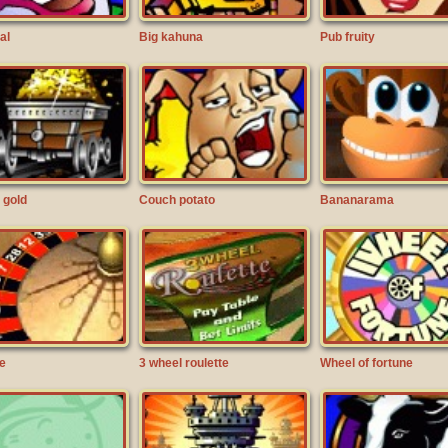
al
Big kahuna
Pub fruity
 gold
Couch potato
Bananarama
e
3 wheel roulette
Wheel of fortune