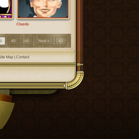
Cluedo
9
40
41
Next »
43
Site Map
|
Contact