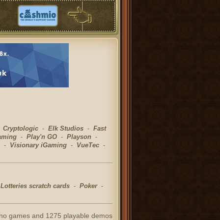
-
Cryptologic
-
Elk Studios
-
Fast
aming
-
Play'n GO
-
Playson
-
-
Visionary iGaming
-
VueTec
-
Lotteries scratch cards
-
Poker
-
sino games and 1275 playable demos