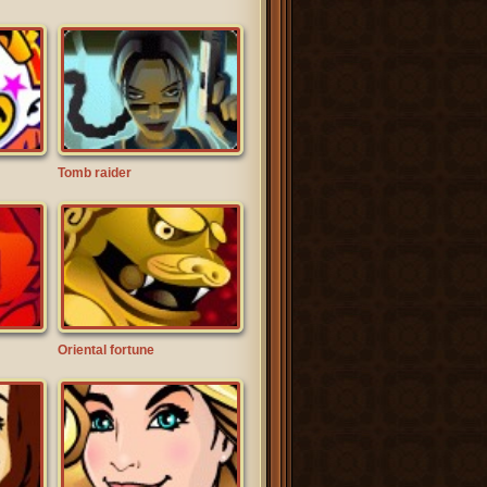
Tomb raider
Oriental fortune