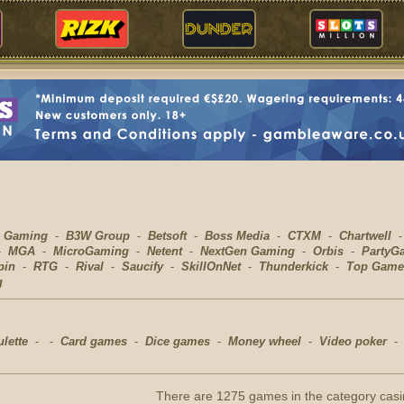
 Gaming
-
B3W Group
-
Betsoft
-
Boss Media
-
CTXM
-
Chartwell
-
MGA
-
MicroGaming
-
Netent
-
NextGen Gaming
-
Orbis
-
PartyG
pin
-
RTG
-
Rival
-
Saucify
-
SkillOnNet
-
Thunderkick
-
Top Game
g
ulette
-
-
Card games
-
Dice games
-
Money wheel
-
Video poker
-
There are 1275 games in the category ca