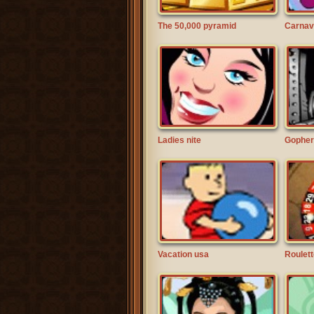
The 50,000 pyramid
Carnav
Ladies nite
Gopher
Vacation usa
Roulett