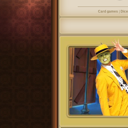
Card games
|
Dic