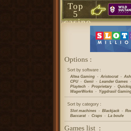
Top
5
casino
Options :
Sort by software :
Altea Gaming
-
Aristocrat
-
Ash
CPU
-
Genii
-
Leander Games
Playtech
-
Proprietary
-
Quicks
WagerWorks
-
Yggdrasil Gamin
Sort by category :
Slot machines
-
Blackjack
-
Ro
Baccarat
-
Craps
-
La boule
Games list :