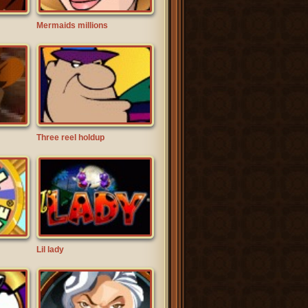
Mermaids millions
Three reel holdup
Lil lady