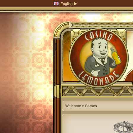
English
Welcome
>
Games