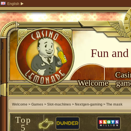
English
Fun and 
Casi
Welcome
gam
Welcome
>
Games
>
Slot-machines
>
Nextgen-gaming
>
The mask
Top
5