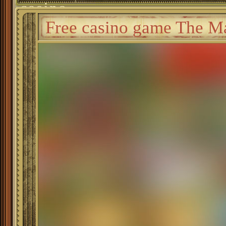
casino
Free casino game The M