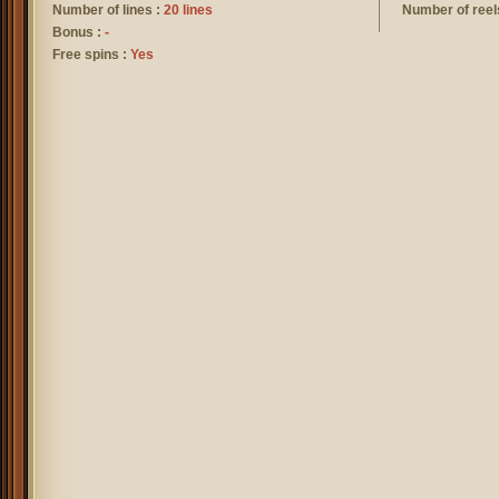
Number of lines :
20 lines
Number of reel
Bonus :
-
Free spins :
Yes