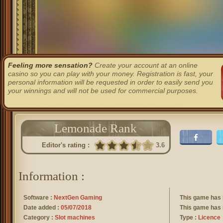
Feeling more sensation?
Create your account at an online
casino so you can play with your money. Registration is fast, your
personal information will be requested in order to easily send you
your winnings and will not be used for commercial purposes.
Lemonade Rank
Editor's rating :
3.6
Information :
Software :
NextGen Gaming
This game has
Date added :
05/07/2018
This game has 
Category :
Slot machines
Type :
Licence