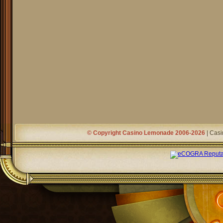
© Copyright
Casino Lemonade
2006-2026
|
Casi