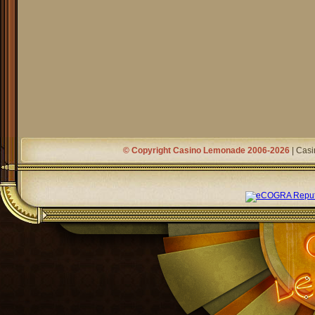
© Copyright
Casino Lemonade
2006-2026
|
Casi