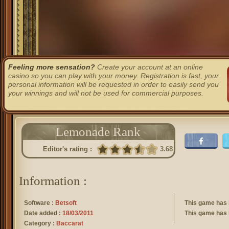
Feeling more sensation?
Create your account at an online
casino so you can play with your money. Registration is fast, your
personal information will be requested in order to easily send you
your winnings and will not be used for commercial purposes.
Lemonade Rank
Editor's rating :
3.68
Information :
Software :
Betsoft
This game has
Date added :
18/03/2011
This game has 
Category :
Baccarat