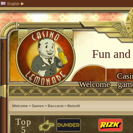
English
Fun and 
Casi
Welcome
gam
Welcome
>
Games
>
Baccarat
>
Betsoft
Top
5