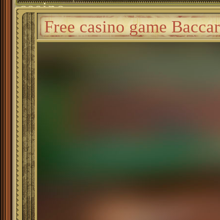
casino
Free casino game Baccar