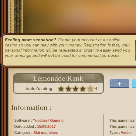
Feeling more sensation?
Create your account at an online
casino so you can play with your money. Registration is fast, your
personal information will be requested in order to easily send you
your winnings and will not be used for commercial purposes.
Lemonade Rank
Editor's rating :
4
Information :
Software :
Yggdrasil Gaming
This game has
Date added :
15/09/2017
This game has 
Category :
Slot machines
Type :
Vidéo