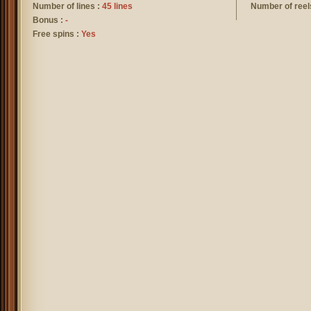
Number of lines :
45 lines
Number of reel
Bonus :
-
Free spins :
Yes