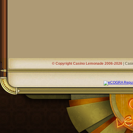
© Copyright
Casino Lemonade
2006-2026
|
Casi