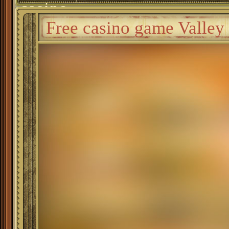
casino
Free casino game Valley