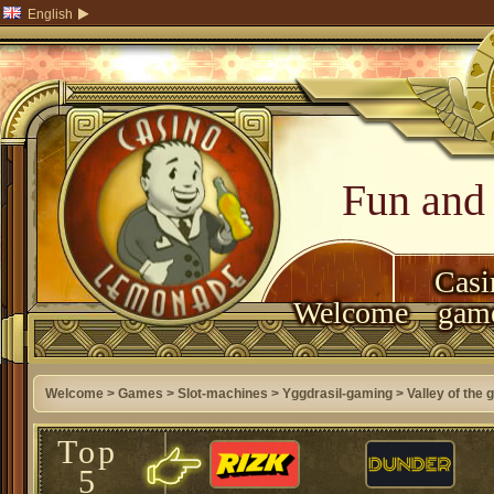
English
Fun and 
Casi
Welcome
gam
Welcome
>
Games
>
Slot-machines
>
Yggdrasil-gaming
>
Valley of the 
Top
5