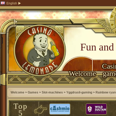
English
Fun and 
Casi
Welcome
gam
Welcome
>
Games
>
Slot-machines
>
Yggdrasil-gaming
>
Rainbow ryan
Top
5