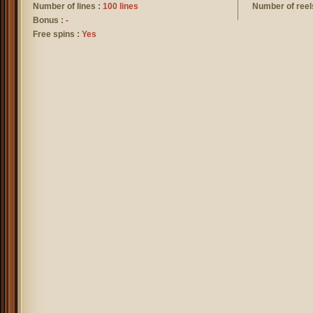
Number of lines :
100 lines
Number of reel
Bonus :
-
Free spins :
Yes