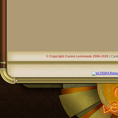
© Copyright
Casino Lemonade
2006-2026
|
Casi