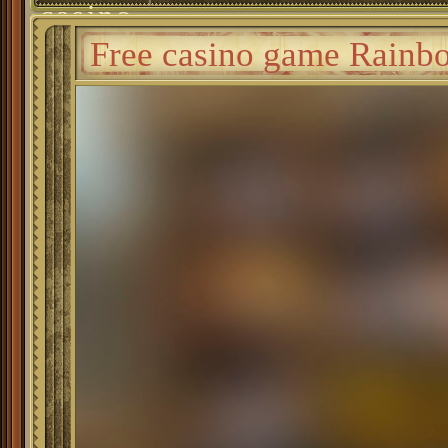
casino
Free casino game Rainb