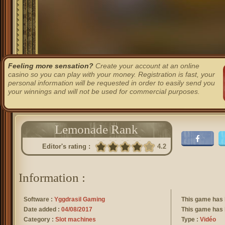
Feeling more sensation?
Create your account at an online
casino so you can play with your money. Registration is fast, your
personal information will be requested in order to easily send you
your winnings and will not be used for commercial purposes.
Lemonade Rank
Editor's rating :
4.2
Information :
Software :
Yggdrasil Gaming
This game has
Date added :
04/08/2017
This game has 
Category :
Slot machines
Type :
Vidéo