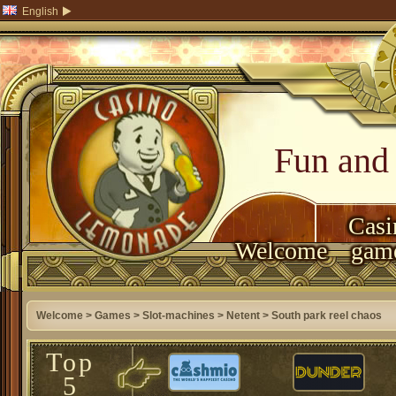
English
Fun and 
Casi
Welcome
gam
Welcome
>
Games
>
Slot-machines
>
Netent
>
South park reel chaos
Top
5