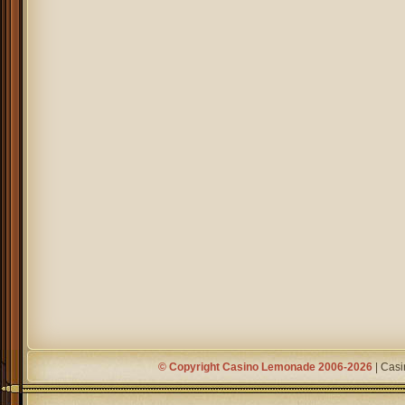
© Copyright
Casino Lemonade
2006-2026
|
Casi