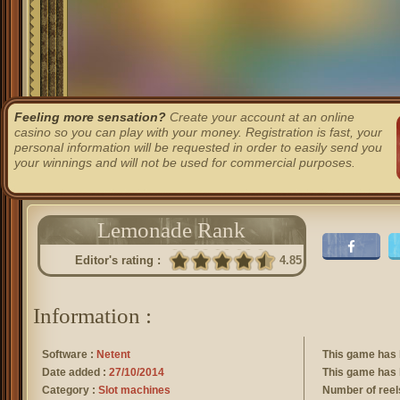
Feeling more sensation?
Create your account at an online
casino so you can play with your money. Registration is fast, your
personal information will be requested in order to easily send you
your winnings and will not be used for commercial purposes.
Lemonade Rank
Editor's rating :
4.85
Information :
Software :
Netent
This game has
Date added :
27/10/2014
This game has 
Category :
Slot machines
Number of reel