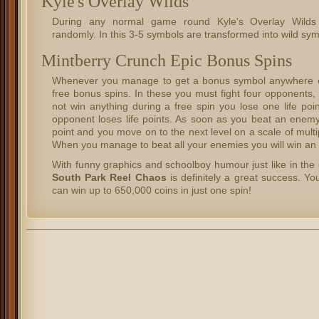
Kyle's Overlay Wilds
During any normal game round Kyle's Overlay Wilds 
randomly. In this 3-5 symbols are transformed into wild sym
Mintberry Crunch Epic Bonus Spins
Whenever you manage to get a bonus
symbol
anywhere o
free bonus spins. In these you must fight four opponents, 
not win anything during a free spin you lose one life poi
opponent loses life points. As soon as you beat an enemy,
point and you move on to the next level on a scale of multi
When you manage to beat all your enemies you will win an 
With funny graphics and schoolboy humour just like in the c
South Park Reel Chaos
is definitely a great success. Y
can win up to 650,000 coins in just one spin!