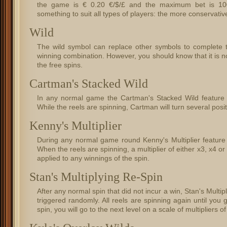
the game is € 0.20 €/$/£ and the maximum bet is 10
something to suit all types of players: the more conservative
Wild
The wild symbol can replace other symbols to complete t
winning combination. However, you should know that it is no
the free spins.
Cartman's Stacked Wild
In any normal game the Cartman's Stacked Wild feature 
While the reels are spinning, Cartman will turn several posit
Kenny's Multiplier
During any normal game round Kenny's Multiplier feature
When the reels are spinning, a multiplier of either x3, x4 o
applied to any winnings of the spin.
Stan's Multiplying Re-Spin
After any normal spin that did not incur a win, Stan's Multi
triggered randomly. All reels are spinning again until you g
spin, you will go to the next level on a scale of multipliers of