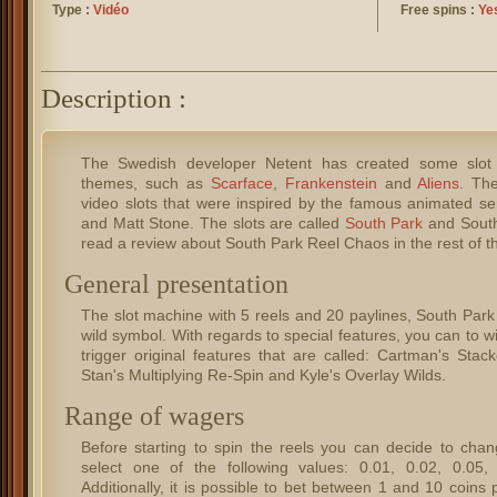
Type :
Vidéo
Free spins :
Ye
Description :
The Swedish developer Netent has created some slot 
themes, such as
Scarface
,
Frankenstein
and
Aliens
. Th
video slots that were inspired by the famous animated se
and Matt Stone. The slots are called
South Park
and South
read a review about South Park Reel Chaos in the rest of the
General presentation
The slot machine with 5 reels and 20 paylines, South Park
wild symbol. With regards to special features, you can to
trigger original features that are called: Cartman's Stack
Stan's Multiplying Re-Spin and Kyle's Overlay Wilds.
Range of wagers
Before starting to spin the reels you can decide to cha
select one of the following values: 0.01, 0.02, 0.05,
Additionally, it is possible to bet between 1 and 10 coins 