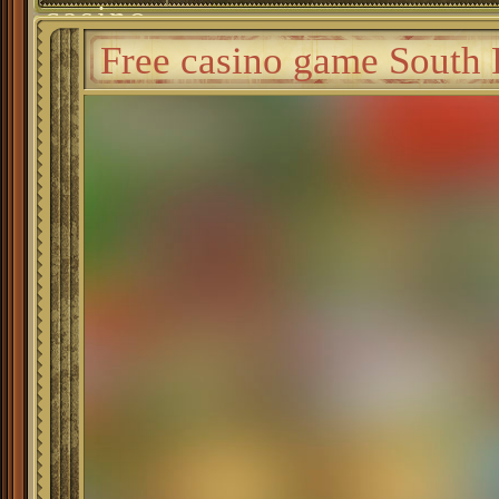
casino
Free casino game South 