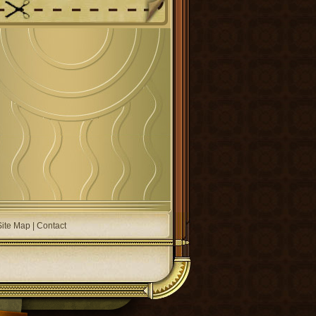
Site Map
|
Contact