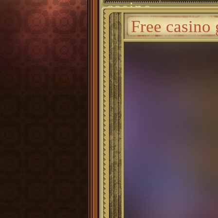
casino
Free casino