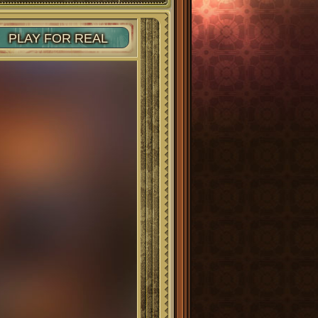
PLAY FOR REAL