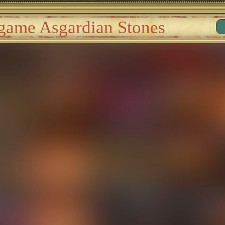
 game Asgardian Stones