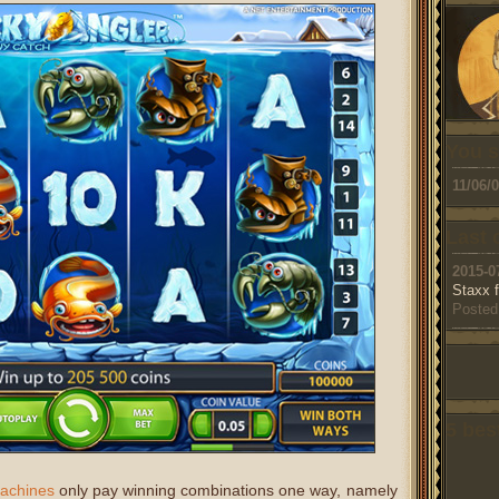
You s
11/06/0
Last
2015-07
Staxx 
Posted
5 bes
machines
only pay winning combinations one way, namely