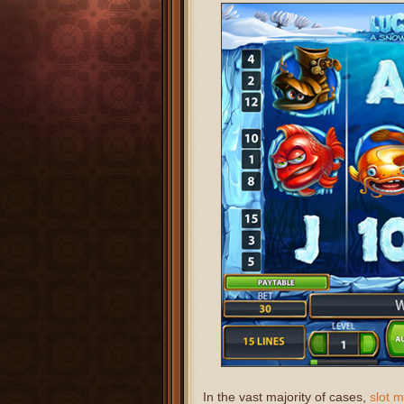
In the vast majority of cases,
slot 