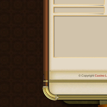
© Copyright
Casino 