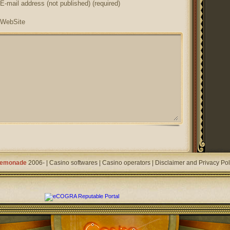
E-mail address (not published) (required)
WebSite
Lemonade
2006-
|
Casino softwares
|
Casino operators
|
Disclaimer and Privacy Pol