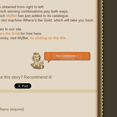
obtained from right to left.
which winning combinations pay both ways.
hich
MyBet
has just added to its catalogue.
 slot machine Where’s the Gold, which will take you back
s to our site.
’s the Gold
for free here.
money, visit MyBet,
by clicking on this link
.
No comment »
ke this story? Recommend it!
Name (required)