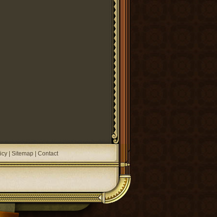
icy
|
Sitemap
|
Contact