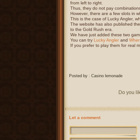
from left to right.
Thus, they do not pay combinations 
However, there are a few slots in 
This is the case of Lucky Angler, w
The website has also published the
to the Gold Rush era.
We have just added these two game
You can try
Lucky Angler
and
Where
If you prefer to play them for real 
Posted by : Casino lemonade
Do you li
Let a comment