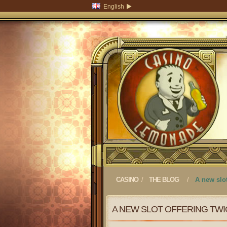
English
CASINO
/
THE BLOG
/
A new slot
A NEW SLOT OFFERING TWI