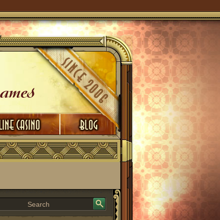
games
line Casino
Blog