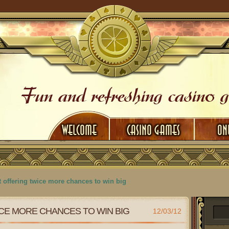
Fun and refreshing casino 
Welcome
Casino games
On
 offering twice more chances to win big
CE MORE CHANCES TO WIN BIG
12/03/12