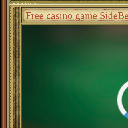
casino
Free casino game SideBe