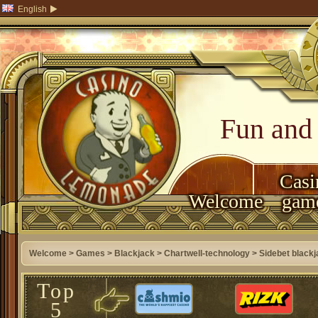
English
Fun and 
Casi
Welcome
gam
Welcome
>
Games
>
Blackjack
>
Chartwell-technology
>
Sidebet black
Top
5