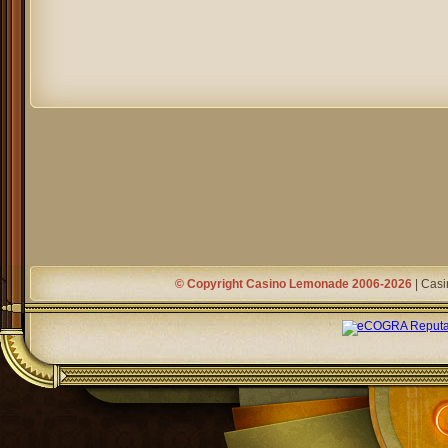
© Copyright
Casino Lemonade
2006-2026
|
Casi