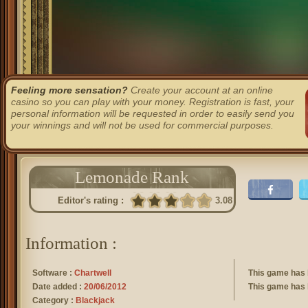
Feeling more sensation?
Create your account at an online
casino so you can play with your money. Registration is fast, your
personal information will be requested in order to easily send you
your winnings and will not be used for commercial purposes.
Lemonade Rank
Editor's rating :
3.08
Information :
Software :
Chartwell
This game has
Date added :
20/06/2012
This game has 
Category :
Blackjack