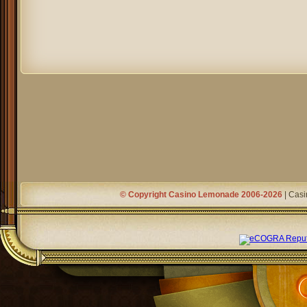
© Copyright
Casino Lemonade
2006-2026
|
Casi