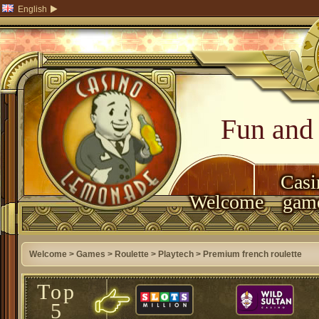
English
Fun and 
Casi
Welcome
gam
Welcome
>
Games
>
Roulette
>
Playtech
>
Premium french roulette
Top
5