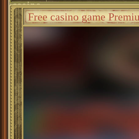
casino
Free casino game Premiu