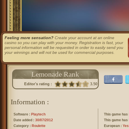
Feeling more sensation?
Create your account at an online
casino so you can play with your money. Registration is fast, your
personal information will be requested in order to easily send you
your winnings and will not be used for commercial purposes.
Lemonade Rank
Editor's rating :
3.50
Information :
Software :
Playtech
This game has
Date added :
30/07/2012
This game has 
Category :
Roulette
European :
Ye