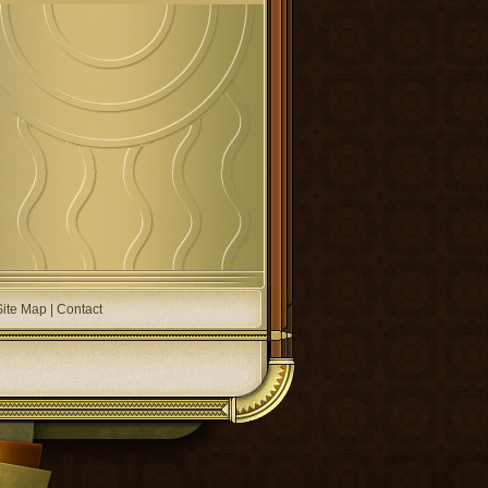
Site Map
|
Contact