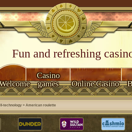
Fun and refreshing casi
Casino
Welcome
games
Online Casino
B
ll-technology
>
American roulette