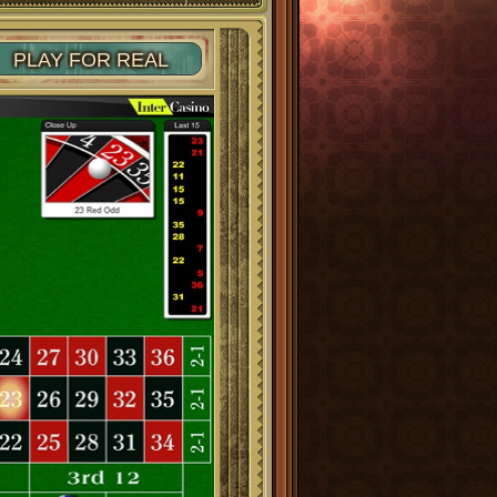
PLAY FOR REAL