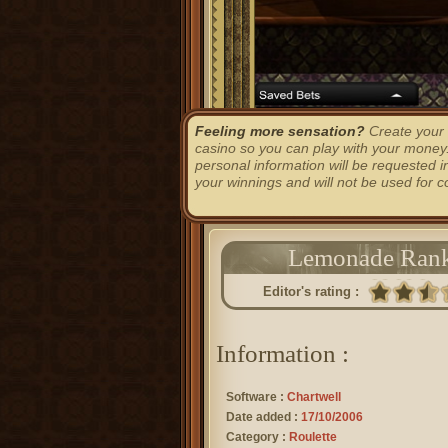
Feeling more sensation?
Create your 
casino so you can play with your money. 
personal information will be requested i
your winnings and will not be used for 
Lemonade Ran
Editor's rating :
Information :
Software :
Chartwell
Date added :
17/10/2006
Category :
Roulette