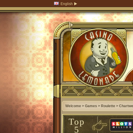
English
Welcome
>
Games
>
Roulette
>
Chartwe
Top
5