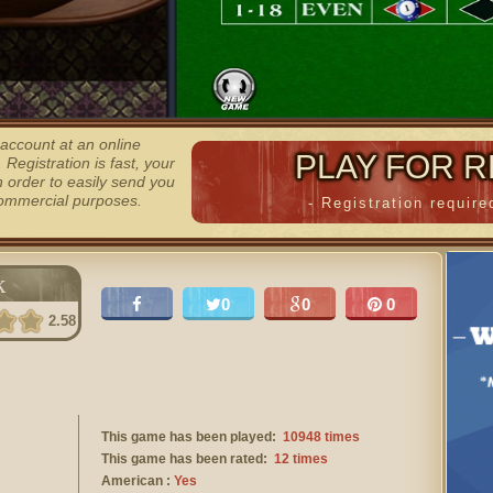
account at an online
PLAY FOR R
Registration is fast, your
n order to easily send you
commercial purposes.
- Registration require
k
0
0
0
2.58
This game has been played:
10948 times
This game has been rated:
12 times
American :
Yes