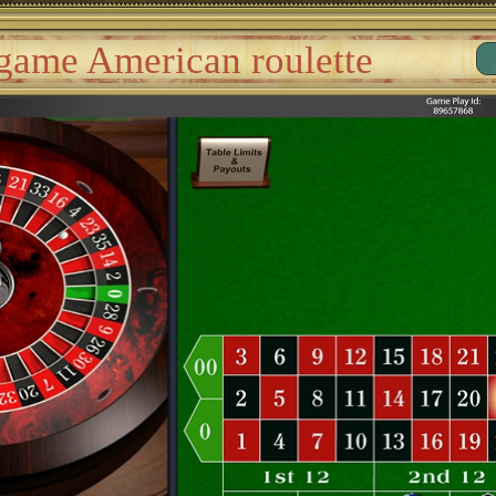
 game American roulette