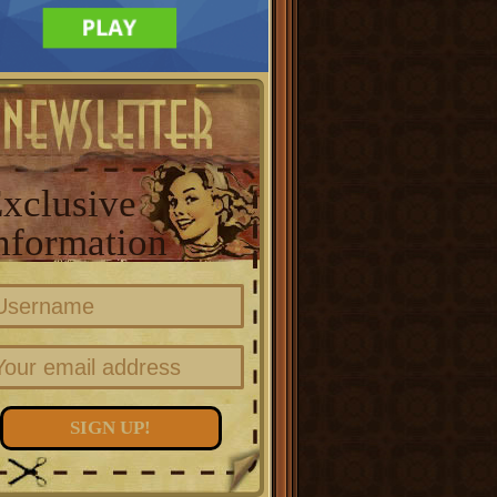
xclusive
nformation