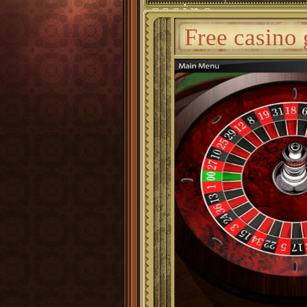
casino
Free casino