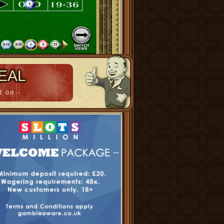
EAL
d on -