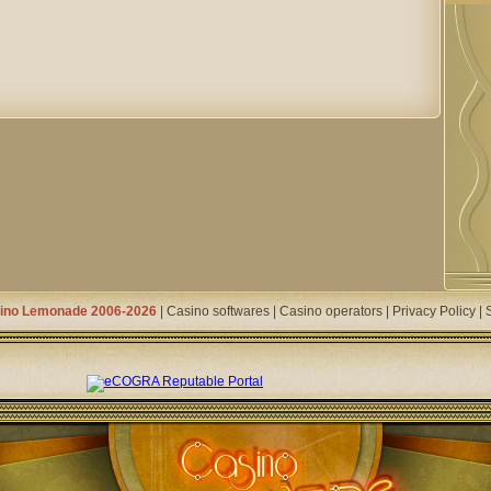
ino Lemonade
2006-2026
|
Casino softwares
|
Casino operators
|
Privacy Policy
|