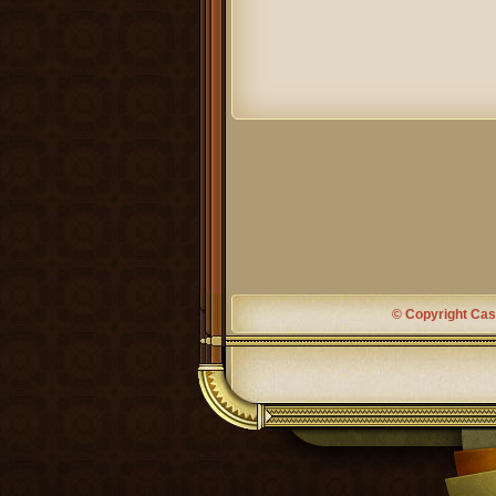
© Copyright
Cas