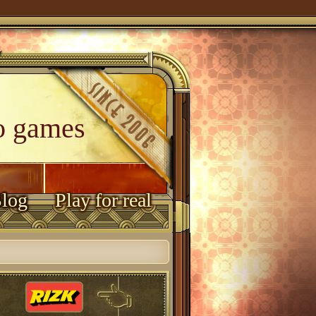
no games
log
Play for real